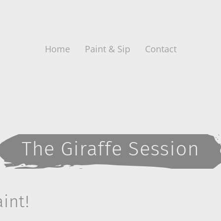
Home
Paint & Sip
Contact
The Giraffe Session
int!