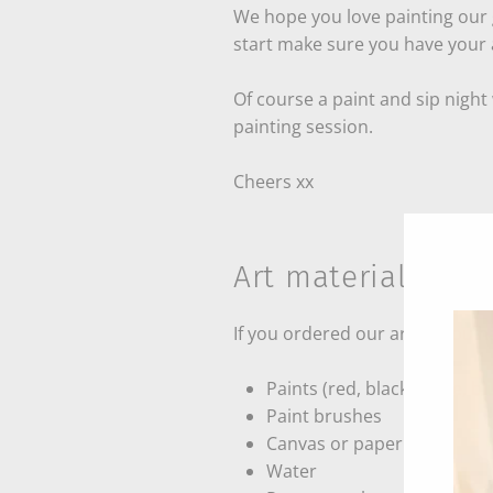
We hope you love painting our g
start make sure you have your a
Of course a paint and sip night
painting session.
Cheers xx
Art material requi
If you ordered our art kit you 
Paints (red, black, white, bl
Paint brushes
Canvas or paper
Water