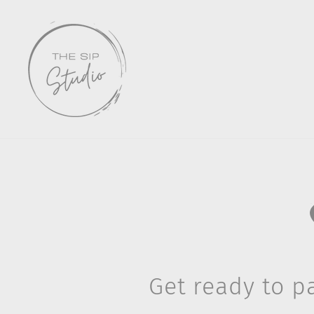
Skip
to
content
Get ready to pa