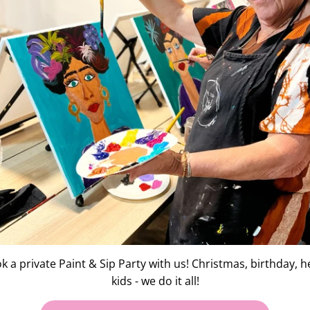
FE SKETCH
k a private Paint & Sip Party with us! Christmas, birthday, h
kids - we do it all!