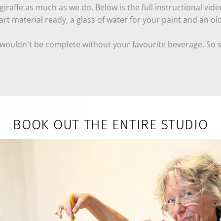
iraffe as much as we do. Below is the full instructional vide
rt material ready, a glass of water for your paint and an ol
 wouldn't be complete without your favourite beverage. So s
red:
BOOK OUT THE ENTIRE STUDIO
have all the materials you need, if you already have art supp
ue, yellow )