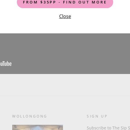
FROM $35PP - FIND OUT MORE
Close
WOLLONGONG
SIGN UP
Subscribe to The Sip S