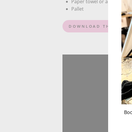
Paper towel or an old rag
Pallet
DOWNLOAD THE GIRAF
Boo