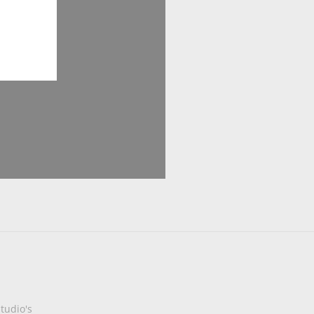
tudio's