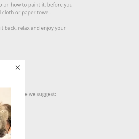
o on how to paint it, before you
d cloth or paper towel.
it back, relax and enjoy your
"Close
(esc)"
lies art home we suggest: