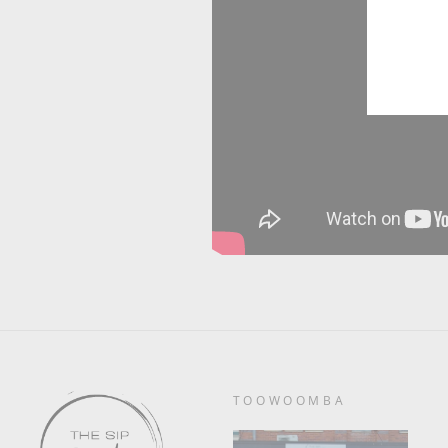
TOOWOOMBA