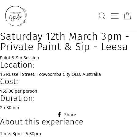
Skip
to
Search
Site na
Ca
content
Saturday 12th March 3pm -
Private Paint & Sip - Leesa
Paint & Sip Session
Location:
15 Russell Street, Toowoomba City QLD, Australia
Cost:
$59.00 per person
Duration:
2h 30min
Share
Share
About this experience
on
Facebook
Time: 3pm - 5:30pm