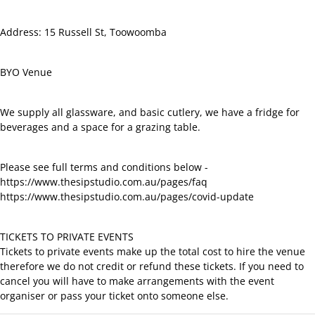
Address: 15 Russell St, Toowoomba
BYO Venue
We supply all glassware, and basic cutlery, we have a fridge for
beverages and a space for a grazing table.
Please see full terms and conditions below -
https://www.thesipstudio.com.au/pages/faq
https://www.thesipstudio.com.au/pages/covid-update
TICKETS TO PRIVATE EVENTS
Tickets to private events make up the total cost to hire the venue
therefore we do not credit or refund these tickets. If you need to
cancel you will have to make arrangements with the event
organiser or pass your ticket onto someone else.