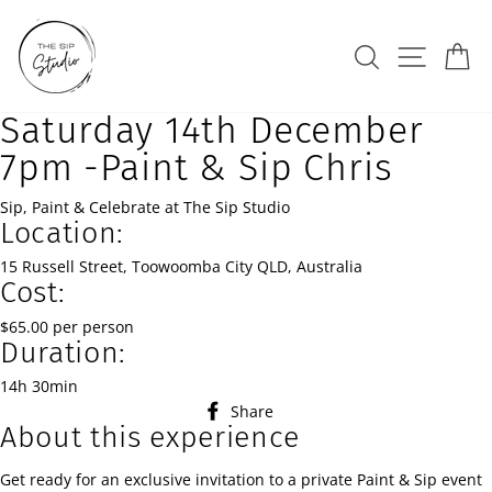
Skip
to
Search
Site na
Ca
content
Saturday 14th December
7pm -Paint & Sip Chris
Sip, Paint & Celebrate at The Sip Studio
Location:
15 Russell Street, Toowoomba City QLD, Australia
Cost:
$65.00 per person
Duration:
14h 30min
Share
Share
About this experience
on
Facebook
Get ready for an exclusive invitation to a private Paint & Sip event