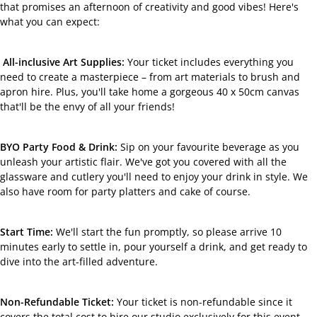
that promises an afternoon of creativity and good vibes! Here's
what you can expect:
All-inclusive Art Supplies:
Your ticket includes everything you
need to create a masterpiece – from art materials to brush and
apron hire. Plus, you'll take home a gorgeous 40 x 50cm canvas
that'll be the envy of all your friends!
BYO Party Food & Drink:
Sip on your favourite beverage as you
unleash your artistic flair. We've got you covered with all the
glassware and cutlery you'll need to enjoy your drink in style. We
also have room for party platters and cake of course.
Start Time:
We'll start the fun promptly, so please arrive 10
minutes early to settle in, pour yourself a drink, and get ready to
dive into the art-filled adventure.
Non-Refundable Ticket:
Your ticket is non-refundable since it
covers the total cost to hire our studio exclusively for this event.