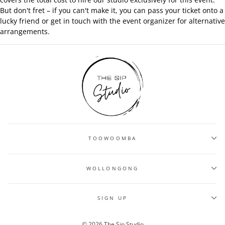
But don't fret – if you can't make it, you can pass your ticket onto a
lucky friend or get in touch with the event organizer for alternative
arrangements.
TOOWOOMBA
WOLLONGONG
SIGN UP
© 2026 The Sip Studio