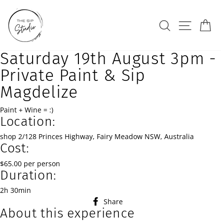
Skip
to
Search
Site na
Ca
content
Saturday 19th August 3pm -
Private Paint & Sip
Magdelize
Paint + Wine = :)
Location:
shop 2/128 Princes Highway, Fairy Meadow NSW, Australia
Cost:
$65.00 per person
Duration:
2h 30min
Share
Share
About this experience
on