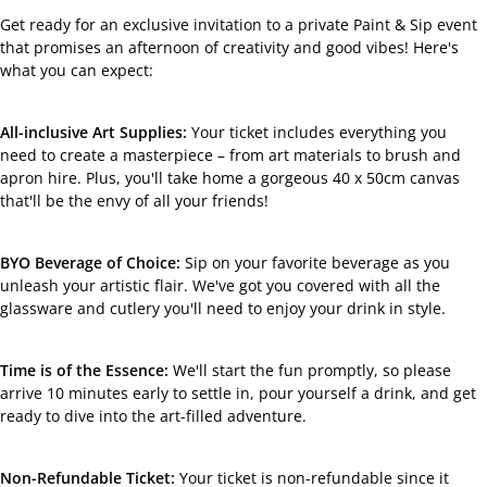
Facebook
Get ready for an exclusive invitation to a private Paint & Sip event
that promises an afternoon of creativity and good vibes! Here's
what you can expect:
All-inclusive Art Supplies:
Your ticket includes everything you
need to create a masterpiece – from art materials to brush and
apron hire. Plus, you'll take home a gorgeous 40 x 50cm canvas
that'll be the envy of all your friends!
BYO Beverage of Choice:
Sip on your favorite beverage as you
unleash your artistic flair. We've got you covered with all the
glassware and cutlery you'll need to enjoy your drink in style.
Time is of the Essence:
We'll start the fun promptly, so please
arrive 10 minutes early to settle in, pour yourself a drink, and get
ready to dive into the art-filled adventure.
Non-Refundable Ticket:
Your ticket is non-refundable since it