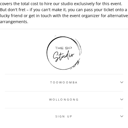
covers the total cost to hire our studio exclusively for this event.
But don't fret – if you can't make it, you can pass your ticket onto a
lucky friend or get in touch with the event organizer for alternative
arrangements.
TOOWOOMBA
WOLLONGONG
SIGN UP