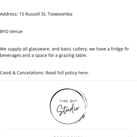
Address: 15 Russell St, Toowoomba
BYO Venue
We supply all glassware, and basic cutlery, we have a fridge fir
beverages and a space for a grazing table.
Covid & Cancelations: Read full policy here.