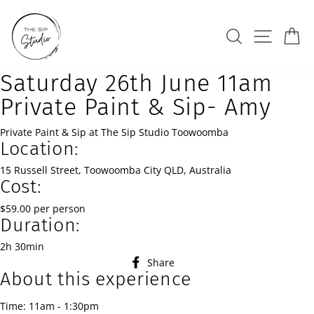
Skip
to
Search
Site na
Ca
content
Saturday 26th June 11am
Private Paint & Sip- Amy
Private Paint & Sip at The Sip Studio Toowoomba
Location:
15 Russell Street, Toowoomba City QLD, Australia
Cost:
$59.00 per person
Duration:
2h 30min
Share
Share
About this experience
on
Facebook
Time: 11am - 1:30pm