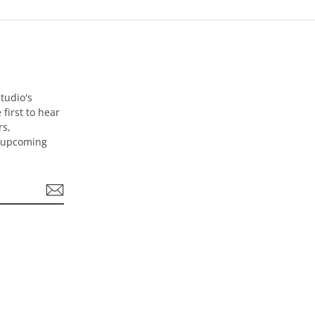
tudio's
 first to hear
rs,
d upcoming
be