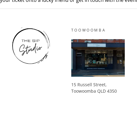
your ticket onto a lucky friend or get in touch with the eve
TOOWOOMBA
15 Russell Street,
Toowoomba QLD 4350