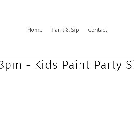
Home
Paint & Sip
Contact
3pm - Kids Paint Party 