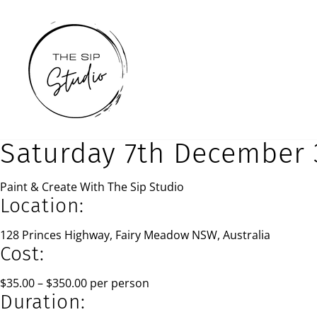
Skip
to
content
Saturday 7th December 
Paint & Create With The Sip Studio
Location:
128 Princes Highway, Fairy Meadow NSW, Australia
Cost:
$35.00 – $350.00 per person
Duration: