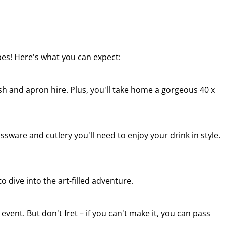
ibes! Here's what you can expect:
sh and apron hire. Plus, you'll take home a gorgeous 40 x
ssware and cutlery you'll need to enjoy your drink in style.
o dive into the art-filled adventure.
 event. But don't fret – if you can't make it, you can pass