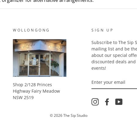
nt organizer for alternative arrangements.
WOLLONGONG
SIGN UP
Subscribe to The Sip S
mailing list and be the
about our special offe
discounted deals an
events!
ENTER
YOUR
Shop 2/128 Princes
EMAIL
Highway Fairy Meadow
NSW 2519
Instagram
Facebook
YouTu
© 2026 The Sip Studio