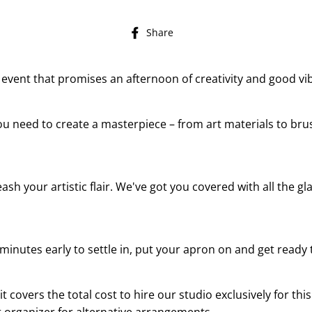
Share
Share
on
Facebook
ip event that promises an afternoon of creativity and good v
ou need to create a masterpiece – from art materials to bru
sh your artistic flair. We've got you covered with all the gla
minutes early to settle in, put your apron on and get ready t
t covers the total cost to hire our studio exclusively for this