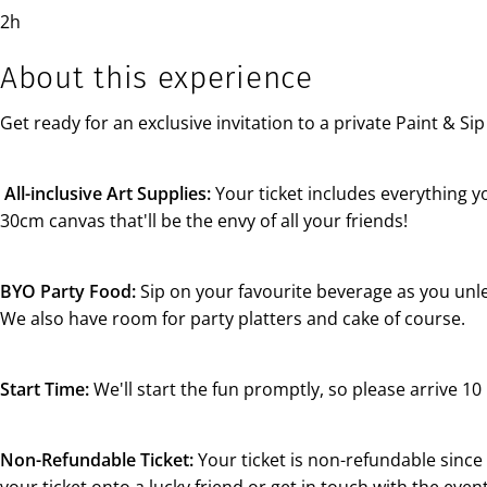
2h
About this experience
Get ready for an exclusive invitation to a private Paint & S
All-inclusive Art Supplies:
Your ticket includes everything y
30cm canvas that'll be the envy of all your friends!
BYO Party Food:
Sip on your favourite beverage as you unlea
We also have room for party platters and cake of course.
Start Time:
We'll start the fun promptly, so please arrive 10 
Non-Refundable Ticket:
Your ticket is non-refundable since i