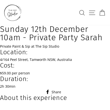
Skip
to
Search
Site na
Ca
content
Sunday 12th December
10am - Private Party Sarah
Private Paint & Sip at The Sip Studio
Location:
4/164 Peel Street, Tamworth NSW, Australia
Cost:
$59.00 per person
Duration:
2h 30min
Share
Share
About this experience
on
Facebook