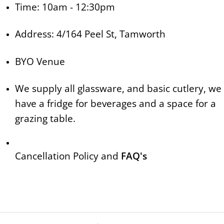
Time: 10am - 12:30pm
Address: 4/164 Peel St, Tamworth
BYO Venue
We supply all glassware, and basic cutlery, we
have a fridge for beverages and a space for a
grazing table.
Cancellation Policy and
FAQ's