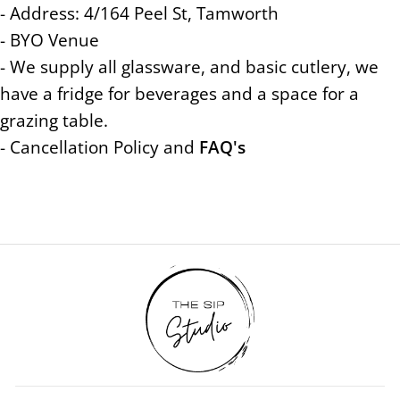
- Address: 4/164 Peel St, Tamworth
- BYO Venue
- We supply all glassware, and basic cutlery, we
have a fridge for beverages and a space for a
grazing table.
- Cancellation Policy and
FAQ's