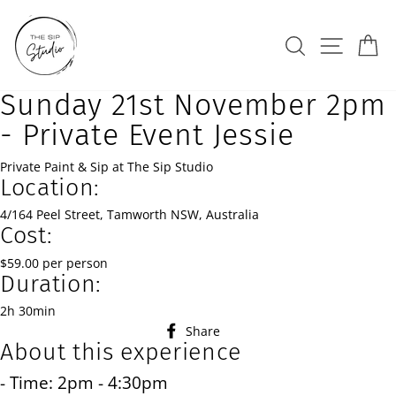
Skip
to
Search
Site na
Ca
content
Sunday 21st November 2pm
- Private Event Jessie
Private Paint & Sip at The Sip Studio
Location:
4/164 Peel Street, Tamworth NSW, Australia
Cost:
$59.00 per person
Duration:
2h 30min
Share
Share
About this experience
on
Facebook
- Time: 2pm - 4:30pm