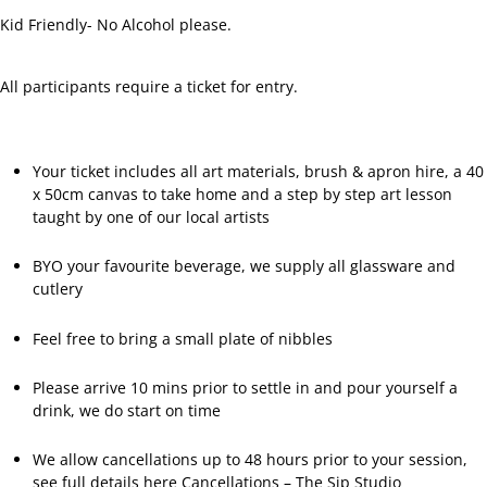
Facebook
Kid Friendly- No Alcohol please.
All participants require a ticket for entry.
Your ticket includes all art materials, brush & apron hire, a 40
x 50cm canvas to take home and a step by step art lesson
taught by one of our local artists
BYO your favourite beverage, we supply all glassware and
cutlery
Feel free to bring a small plate of nibbles
Please arrive 10 mins prior to settle in and pour yourself a
drink, we do start on time
We allow cancellations up to 48 hours prior to your session,
see full details here
Cancellations – The Sip Studio