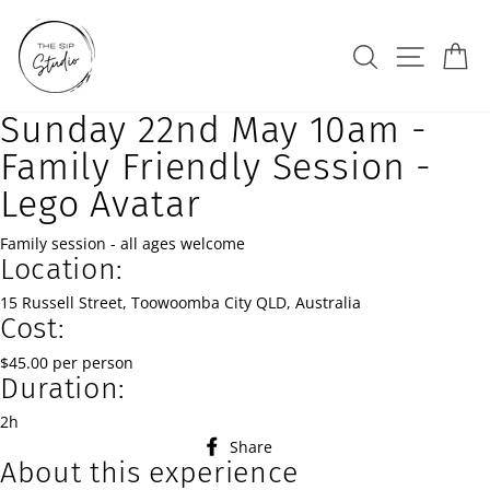
Skip
to
Search
Site na
Ca
content
Sunday 22nd May 10am -
Family Friendly Session -
Lego Avatar
Family session - all ages welcome
Location:
15 Russell Street, Toowoomba City QLD, Australia
Cost:
$45.00 per person
Duration:
2h
Share
Share
About this experience
on