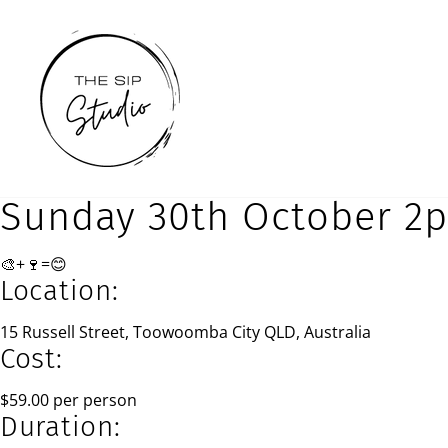
Skip
to
content
Sunday 30th October 2
🎨+🍷=😊
Location:
15 Russell Street, Toowoomba City QLD, Australia
Cost:
$59.00 per person
Duration: