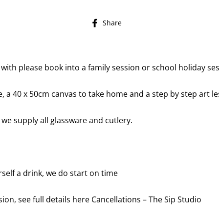
Share
Share
on
Facebook
 with please book into a family session or school holiday se
re, a 40 x 50cm canvas to take home and a step by step art le
 we supply all glassware and cutlery.
self a drink, we do start on time
ion, see full details here
Cancellations – The Sip Studio