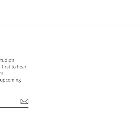
tudio's
 first to hear
rs,
d upcoming
be