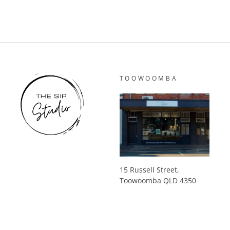
TOOWOOMBA
15 Russell Street,
Toowoomba QLD 4350