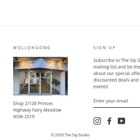
WOLLONGONG
SIGN UP
Subscribe to The Sip S
mailing list and be the
about our special offe
discounted deals an
events!
ENTER
YOUR
Shop 2/128 Princes
EMAIL
Highway Fairy Meadow
NSW 2519
Instagram
Facebook
YouTu
© 2026 The Sip Studio