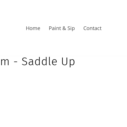
Home
Paint & Sip
Contact
pm - Saddle Up