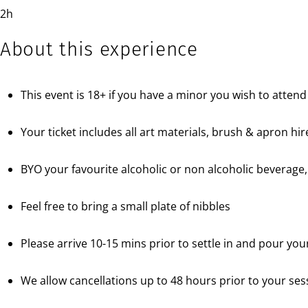
2h
About this experience
This event is 18+ if you have a minor you wish to attend
Your ticket includes all art materials, brush & apron hi
BYO your favourite alcoholic or non alcoholic beverage,
Feel free to bring a small plate of nibbles
Please arrive 10-15 mins prior to settle in and pour your
We allow cancellations up to 48 hours prior to your sess