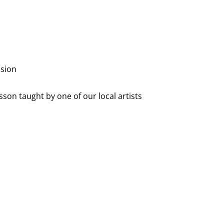
ssion
sson taught by one of our local artists