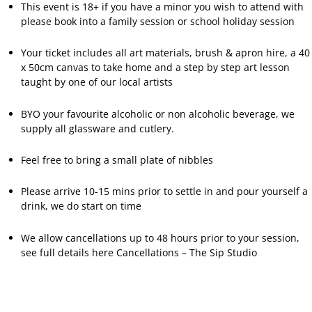
This event is 18+ if you have a minor you wish to attend with
please book into a family session or school holiday session
Your ticket includes all art materials, brush & apron hire, a 40
x 50cm canvas to take home and a step by step art lesson
taught by one of our local artists
BYO your favourite alcoholic or non alcoholic beverage, we
supply all glassware and cutlery.
Feel free to bring a small plate of nibbles
Please arrive 10-15 mins prior to settle in and pour yourself a
drink, we do start on time
We allow cancellations up to 48 hours prior to your session,
see full details here
Cancellations – The Sip Studio