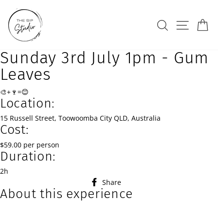
Skip
to
Search
Site na
Ca
content
Sunday 3rd July 1pm - Gum
Leaves
🎨+🍷=😊
Location:
15 Russell Street, Toowoomba City QLD, Australia
Cost:
$59.00 per person
Duration:
2h
Share
Share
About this experience
on
Facebook