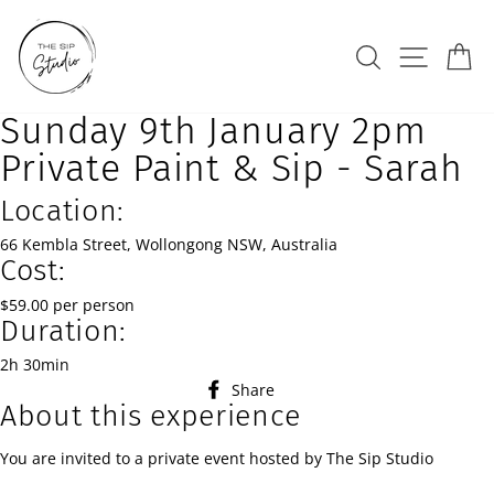
Skip
to
Search
Site na
Ca
content
Sunday 9th January 2pm
Private Paint & Sip - Sarah
Location:
66 Kembla Street, Wollongong NSW, Australia
Cost:
$59.00 per person
Duration:
2h 30min
Share
Share
About this experience
on
Facebook
You are invited to a private event hosted by The Sip Studio