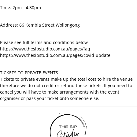
Time: 2pm - 4:30pm
Address: 66 Kembla Street Wollongong
Please see full terms and conditions below -
https://www.thesipstudio.com.au/pages/faq
https://www.thesipstudio.com.au/pages/covid-update
TICKETS TO PRIVATE EVENTS
Tickets to private events make up the total cost to hire the venue
therefore we do not credit or refund these tickets. If you need to
cancel you will have to make arrangements with the event
organiser or pass your ticket onto someone else.