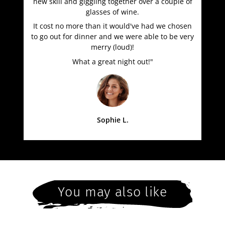
new skill and giggling together over a couple of
glasses of wine.
It cost no more than it would've had we chosen
to go out for dinner and we were able to be very
merry (loud)!
What a great night out!"
Sophie L.
You may also like