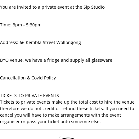
Facebook
You are invited to a private event at the Sip Studio
Time: 3pm - 5:30pm
Address: 66 Kembla Street Wollongong
BYO venue, we have a fridge and supply all glassware
Cancellation
&
Covid Policy
TICKETS TO PRIVATE EVENTS
Tickets to private events make up the total cost to hire the venue
therefore we do not credit or refund these tickets. If you need to
cancel you will have to make arrangements with the event
organiser or pass your ticket onto someone else.