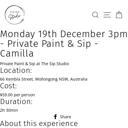
Skip
to
Search
Site na
Ca
content
Monday 19th December 3pm
- Private Paint & Sip -
Camilla
Private Paint & Sip at The Sip Studio
Location:
66 Kembla Street, Wollongong NSW, Australia
Cost:
$59.00 per person
Duration:
2h 30min
Share
Share
About this experience
on