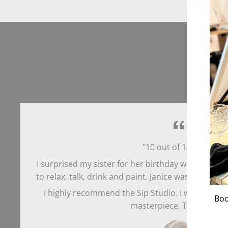
"10 out of 10 stars!
I surprised my sister for her birthday with 8 of us g
to relax, talk, drink and paint. Janice was so helpfu
I highly recommend the Sip Studio. I walked out
Boo
masterpiece. Thank you!"