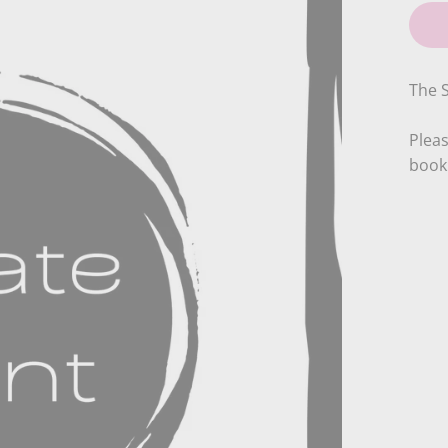
The S
Pleas
booki