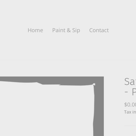
Home
Paint & Sip
Contact
Sa
- 
Regu
$0.0
price
Tax i