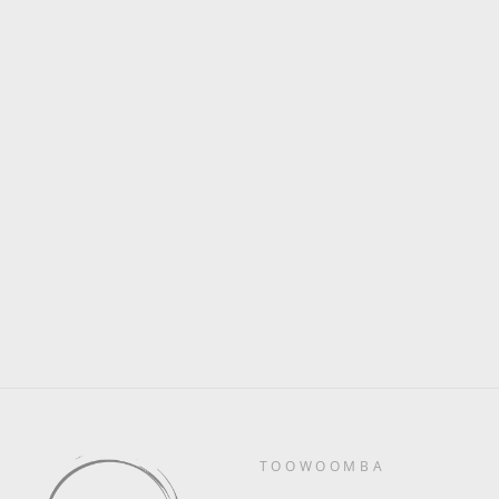
Saturday 11th February 7pm
- Private Party
$0.00
TOOWOOMBA