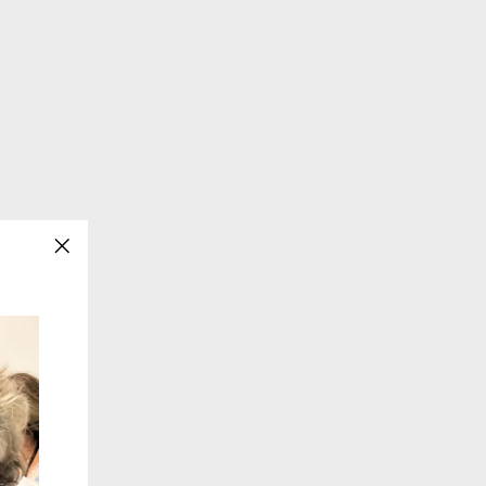
"Close
(esc)"