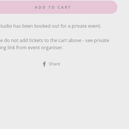
ADD TO CART
tudio has been booked out for a private event.
e do not add tickets to the cart above - see private
ng link from event organiser.
Share
Share
on
Facebook