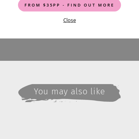
FROM $35PP - FIND OUT MORE
Close
You may also like