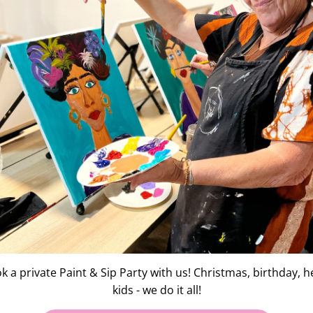
Testimonials
"18 friends on a birt
togethe
irls. it was a lovely night
l and mingled with us all.
It cost no more than i
we we
 feeling so proud of my
k a private Paint & Sip Party with us! Christmas, birthday, h
kids - we do it all!