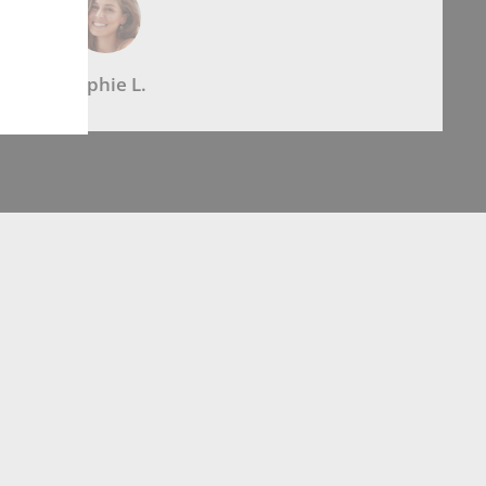
Sophie L.