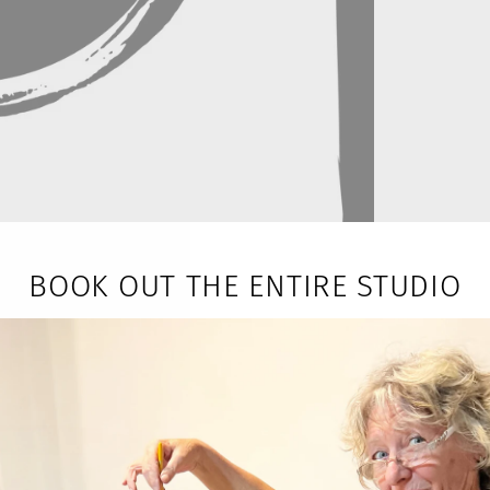
BOOK OUT THE ENTIRE STUDIO