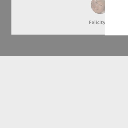
Felicity G.