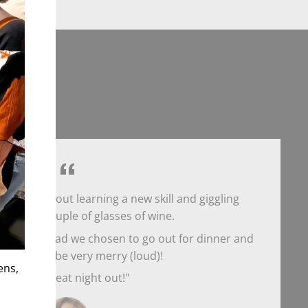
hday night out learning a new skill and giggling
r over a couple of glasses of wine.
t would've had we chosen to go out for dinner and
re able to be very merry (loud)!
ens,
What a great night out!"