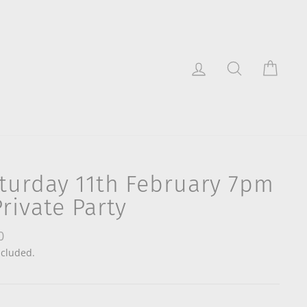
Log in
Search
Cart
turday 11th February 7pm
Private Party
lar
0
ncluded.