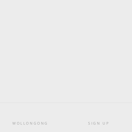
WOLLONGONG
SIGN UP