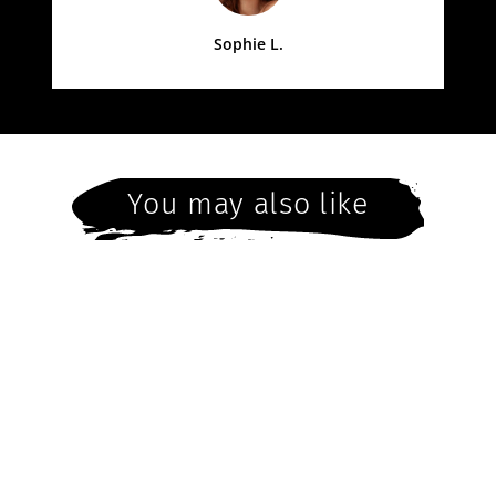
Sophie L.
You may also like
Saturday 16th July
4pm - Christmas