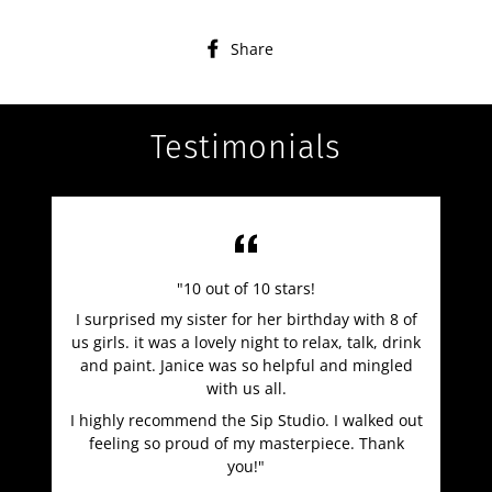
Share
Share
on
Facebook
Testimonials
"10 out of 10 stars!
I surprised my sister for her birthday with 8 of
us girls. it was a lovely night to relax, talk, drink
and paint. Janice was so helpful and mingled
with us all.
I highly recommend the Sip Studio. I walked out
feeling so proud of my masterpiece. Thank
you!"