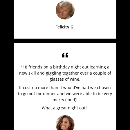
Felicity G.
"18 friends on a birthday night out learning a
new skill and giggling together over a couple of
glasses of wine.
It cost no more than it would've had we chosen
to go out for dinner and we were able to be very
merry (loud)!
What a great night out!"