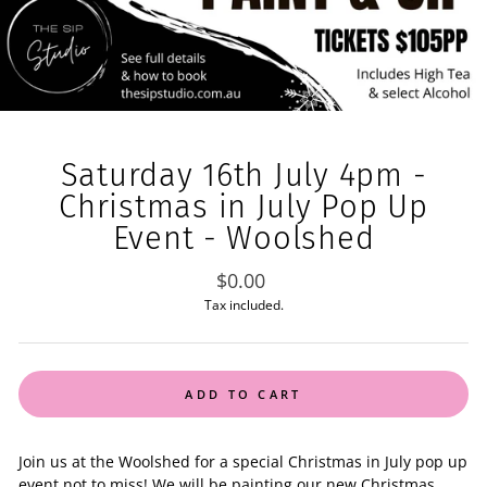
Saturday 16th July 4pm -
Christmas in July Pop Up
Event - Woolshed
Regular
$0.00
price
Tax included.
ADD TO CART
Join us at the Woolshed for a special Christmas in July pop up
event not to miss! We will be painting our new Christmas