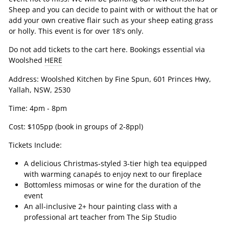
Sheep and you can decide to paint with or without the hat or
add your own creative flair such as your sheep eating grass
or holly. This event is for over 18's only.
Do not add tickets to the cart here. Bookings essential via
Woolshed
HERE
Address:
Woolshed Kitchen by Fine Spun,
601 Princes Hwy,
Yallah, NSW, 2530
Time: 4pm - 8pm
Cost: $105pp (book in groups of 2-8ppl)
Tickets Include:
A delicious Christmas-styled 3-tier high tea equipped
with warming canapés to enjoy next to our fireplace
Bottomless mimosas or wine for the duration of the
event
An all-inclusive 2+ hour painting class with a
professional art teacher from The Sip Studio