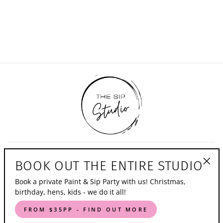
in July Pop Up
Event - Woolshed
$0.00
TOOWOOMBA
BOOK OUT THE ENTIRE STUDIO
"Clo
Book a private Paint & Sip Party with us! Christmas,
(esc)
WOLLONGONG
birthday, hens, kids - we do it all!
FROM $35PP - FIND OUT MORE
SIGN UP