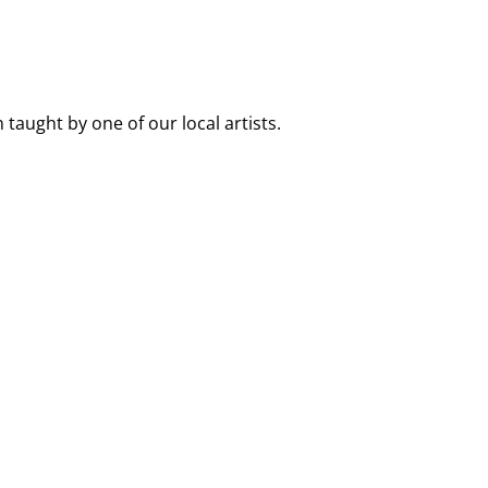
 taught by one of our local artists.