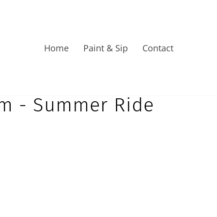
Home
Paint & Sip
Contact
pm - Summer Ride