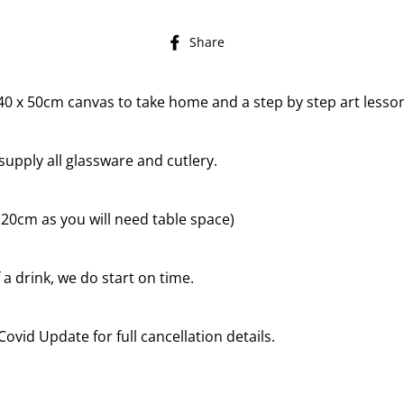
Share
Share
on
Facebook
a 40 x 50cm canvas to take home and a step by step art lesson
supply all glassware and cutlery.
to 20cm as you will need table space)
 a drink, we do start on time.
Covid Update for full cancellation details.