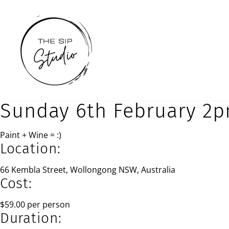
Skip
to
content
Sunday 6th February 2
Paint + Wine = :)
Location:
66 Kembla Street, Wollongong NSW, Australia
Cost:
$59.00 per person
Duration: