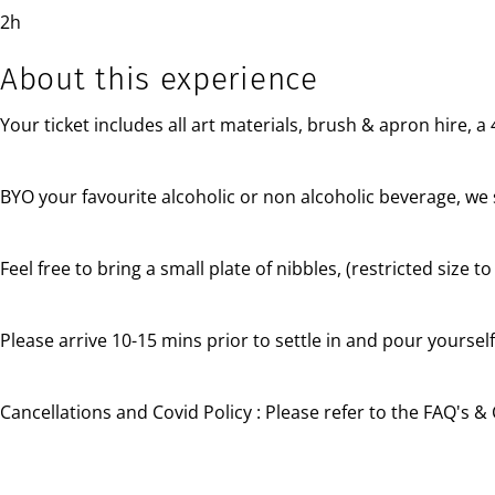
2h
About this experience
Your ticket includes all art materials, brush & apron hire, 
BYO your favourite alcoholic or non alcoholic beverage, we 
Feel free to bring a small plate of nibbles, (restricted size 
Please arrive 10-15 mins prior to settle in and pour yourself
Cancellations and Covid Policy :
Please refer to the FAQ's & 